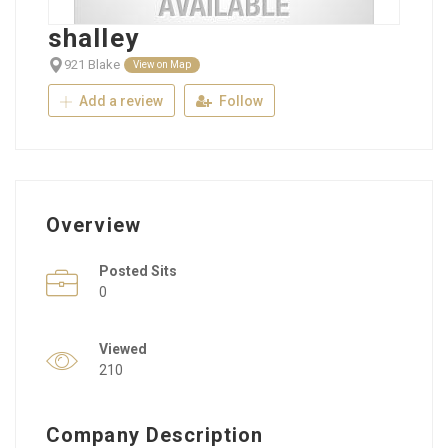
shalley
921 Blake
View on Map
Add a review
Follow
Overview
Posted Sits
0
Viewed
210
Company Description