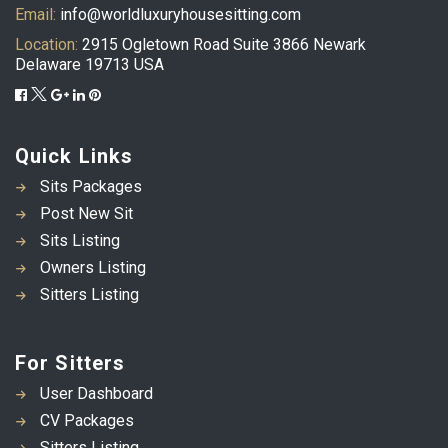
Email:
info@worldluxuryhousesitting.com
Location:
2915 Ogletown Road Suite 3866 Newark
Delaware 19713 USA
Quick Links
Sits Packages
Post New Sit
Sits Listing
Owners Listing
Sitters Listing
For Sitters
User Dashboard
CV Packages
Sitters Listing