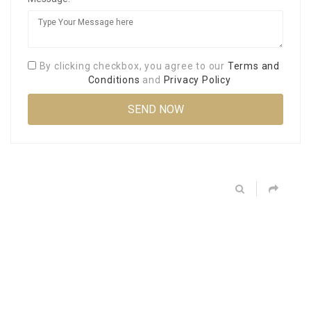
By clicking checkbox, you agree to our
Terms and
Conditions
and
Privacy Policy