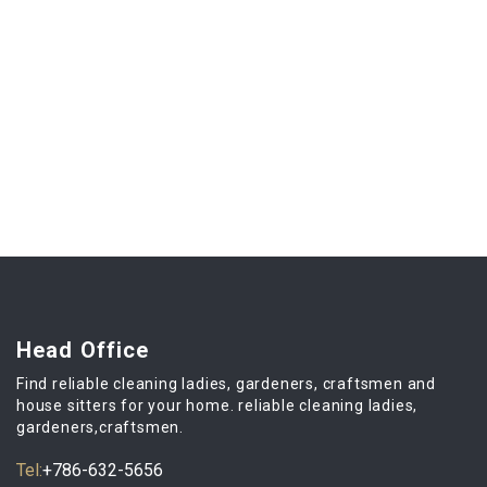
Head Office
Find reliable cleaning ladies, gardeners, craftsmen and
house sitters for your home. reliable cleaning ladies,
gardeners,craftsmen.
Tel:
+786-632-5656