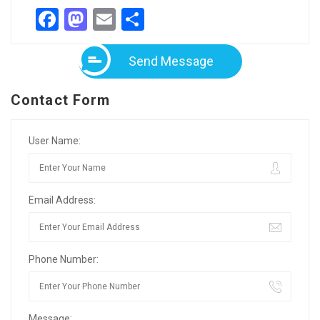
Facebook
Mastodon
Email
Partager
Send Message
Contact Form
User Name:
Email Address:
Phone Number:
Message: