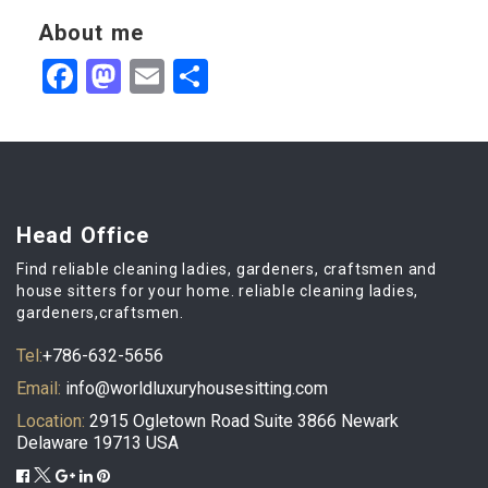
About me
Facebook
Mastodon
Email
Partager
Head Office
Find reliable cleaning ladies, gardeners, craftsmen and
house sitters for your home. reliable cleaning ladies,
gardeners,craftsmen.
Tel:
+786-632-5656
Email:
info@worldluxuryhousesitting.com
Location:
2915 Ogletown Road Suite 3866 Newark
Delaware 19713 USA