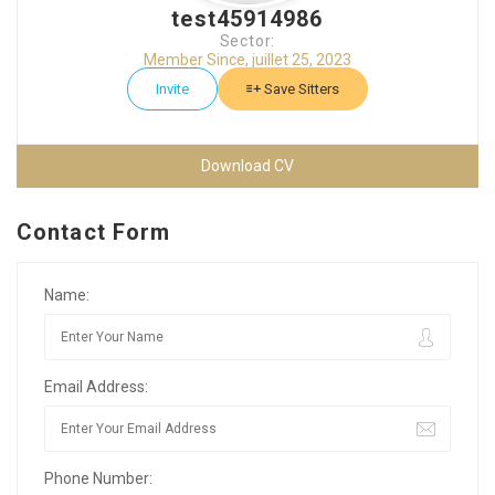
test45914986
Sector:
Member Since, juillet 25, 2023
Invite
Save Sitters
Download CV
Contact Form
Name:
Email Address:
Phone Number: