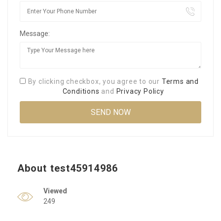
Message:
By clicking checkbox, you agree to our
Terms and
Conditions
and
Privacy Policy
About test45914986
Viewed
249