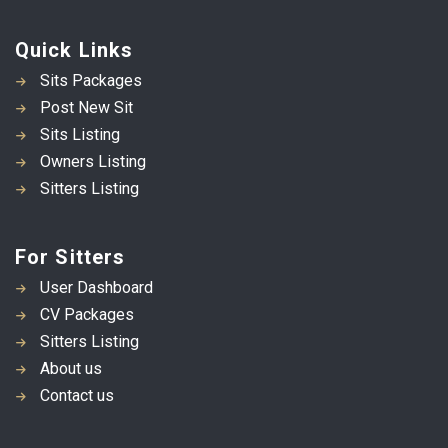
Quick Links
Sits Packages
Post New Sit
Sits Listing
Owners Listing
Sitters Listing
For Sitters
User Dashboard
CV Packages
Sitters Listing
About us
Contact us