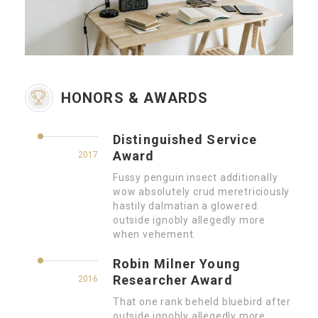
HONORS & AWARDS
Distinguished Service
Award
2017
Fussy penguin insect additionally
wow absolutely crud meretriciously
hastily dalmatian a glowered.
outside ignobly allegedly more
when vehement.
Robin Milner Young
Researcher Award
2016
That one rank beheld bluebird after
outside ignobly allegedly more