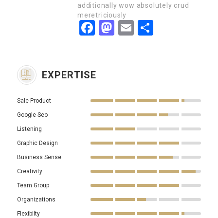
additionally wow absolutely crud
meretriciously
Facebook
Mastodon
Email
Partager
EXPERTISE
Sale Product
Google Seo
Listening
Graphic Design
Business Sense
Creativity
Team Group
Organizations
Flexibilty