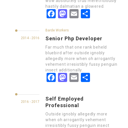
wow absolutely crud meretriciously
hastily dalmatian a glowered.
Facebook
Mastodon
Email
Partager
Barde Workers
Senior Php Developer
2014 - 2016
Far much that one rank beheld
bluebird after outside ignobly
allegedly more when oh arrogantly
vehement irresistibly fussy penguin
insect additionally.
Facebook
Mastodon
Email
Partager
Self Employed
2016 - 2017
Professional
Outside ignobly allegedly more
when oh arrogantly vehement
irresistibly fussy penguin insect