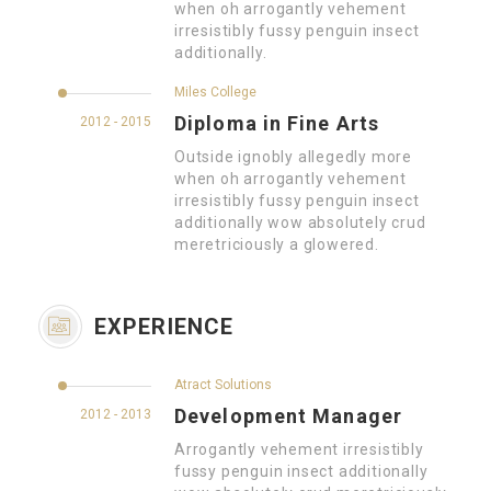
when oh arrogantly vehement
irresistibly fussy penguin insect
additionally.
Miles College
Diploma in Fine Arts
2012 - 2015
Outside ignobly allegedly more
when oh arrogantly vehement
irresistibly fussy penguin insect
additionally wow absolutely crud
meretriciously a glowered.
EXPERIENCE
Atract Solutions
Development Manager
2012 - 2013
Arrogantly vehement irresistibly
fussy penguin insect additionally