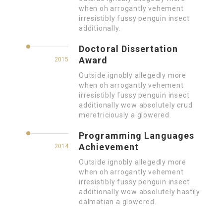
when oh arrogantly vehement
irresistibly fussy penguin insect
additionally.
Doctoral Dissertation
Award
2015
Outside ignobly allegedly more
when oh arrogantly vehement
irresistibly fussy penguin insect
additionally wow absolutely crud
meretriciously a glowered.
Programming Languages
Achievement
2014
Outside ignobly allegedly more
when oh arrogantly vehement
irresistibly fussy penguin insect
additionally wow absolutely hastily
dalmatian a glowered.