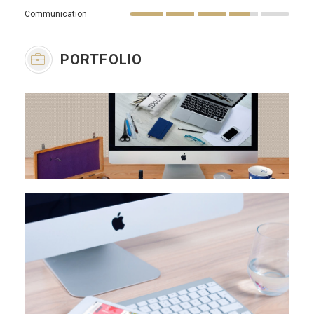
Communication
PORTFOLIO