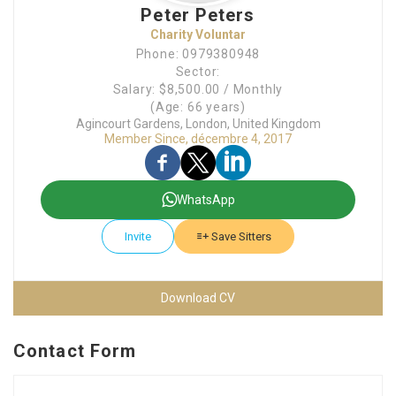
Peter Peters
Charity Voluntar
Phone: 0979380948
Sector:
Salary: $8,500.00 / Monthly
(Age: 66 years)
Agincourt Gardens, London, United Kingdom
Member Since, décembre 4, 2017
WhatsApp
Invite
Save Sitters
Download CV
Contact Form