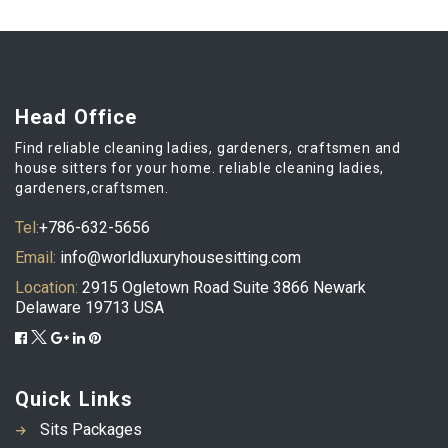
Head Office
Find reliable cleaning ladies, gardeners, craftsmen and
house sitters for your home. reliable cleaning ladies,
gardeners,craftsmen.
Tel:
+786-632-5656
Email:
info@worldluxuryhousesitting.com
Location:
2915 Ogletown Road Suite 3866 Newark
Delaware 19713 USA
Quick Links
Sits Packages