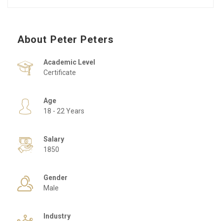
About Peter Peters
Academic Level
Certificate
Age
18 - 22 Years
Salary
1850
Gender
Male
Industry