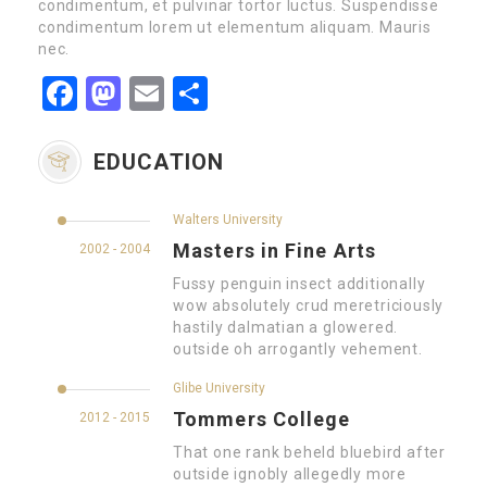
condimentum, et pulvinar tortor luctus. Suspendisse
condimentum lorem ut elementum aliquam. Mauris
nec.
Facebook
Mastodon
Email
Partager
EDUCATION
Walters University
Masters in Fine Arts
2002 - 2004
Fussy penguin insect additionally
wow absolutely crud meretriciously
hastily dalmatian a glowered.
outside oh arrogantly vehement.
Glibe University
Tommers College
2012 - 2015
That one rank beheld bluebird after
outside ignobly allegedly more