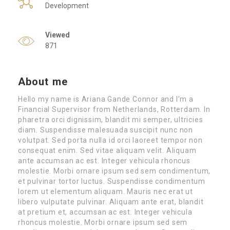
Development
Viewed
871
About me
Hello my name is Ariana Gande Connor and I’m a
Financial Supervisor from Netherlands, Rotterdam. In
pharetra orci dignissim, blandit mi semper, ultricies
diam. Suspendisse malesuada suscipit nunc non
volutpat. Sed porta nulla id orci laoreet tempor non
consequat enim. Sed vitae aliquam velit. Aliquam
ante accumsan ac est. Integer vehicula rhoncus
molestie. Morbi ornare ipsum sed sem condimentum,
et pulvinar tortor luctus. Suspendisse condimentum
lorem ut elementum aliquam. Mauris nec erat ut
libero vulputate pulvinar. Aliquam ante erat, blandit
at pretium et, accumsan ac est. Integer vehicula
rhoncus molestie. Morbi ornare ipsum sed sem