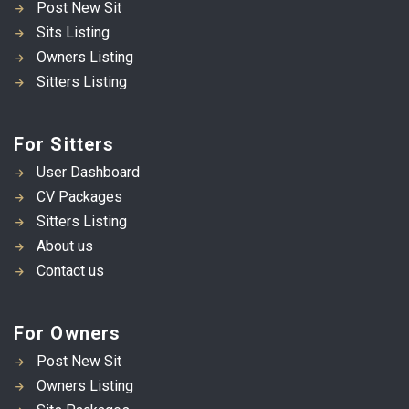
Post New Sit
Sits Listing
Owners Listing
Sitters Listing
For Sitters
User Dashboard
CV Packages
Sitters Listing
About us
Contact us
For Owners
Post New Sit
Owners Listing