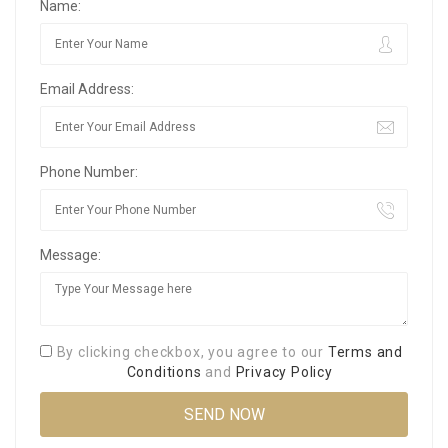
Name:
Email Address:
Phone Number:
Message:
By clicking checkbox, you agree to our
Terms and
Conditions
and
Privacy Policy